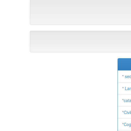
" se
" La
"cat
"Civi
"Cog