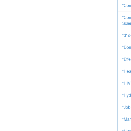
"Com
"Com
Scie
"d' 
"Dom
"Effe
"Heal
"HIV 
"Hyd
"Job
"Mar