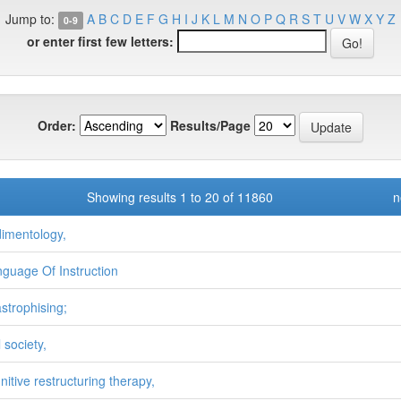
Jump to:
A
B
C
D
E
F
G
H
I
J
K
L
M
N
O
P
Q
R
S
T
U
V
W
X
Y
Z
0-9
or enter first few letters:
Order:
Results/Page
Showing results 1 to 20 of 11860
n
dimentology,
nguage Of Instruction
astrophising;
l society,
nitive restructuring therapy,