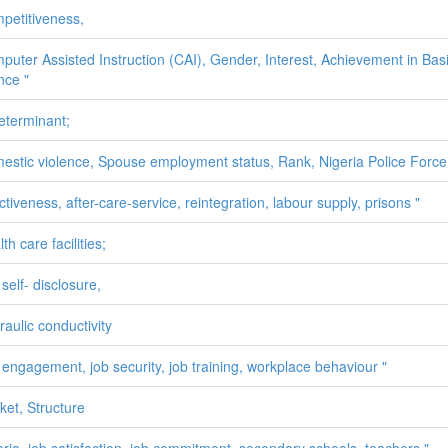
petitiveness,
puter Assisted Instruction (CAI), Gender, Interest, Achievement in Bas
nce "
determinant;
estic violence, Spouse employment status, Rank, Nigeria Police Force
ctiveness, after-care-service, reintegration, labour supply, prisons "
th care facilities;
self- disclosure,
raulic conductivity
 engagement, job security, job training, workplace behaviour "
ket, Structure