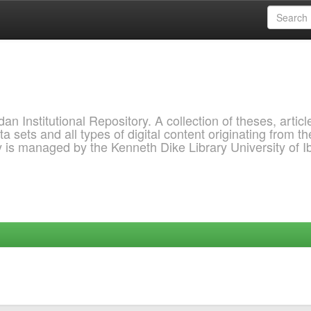
 Institutional Repository. A collection of theses, articl
a sets and all types of digital content originating from th
ry is managed by the Kenneth Dike Library University of 