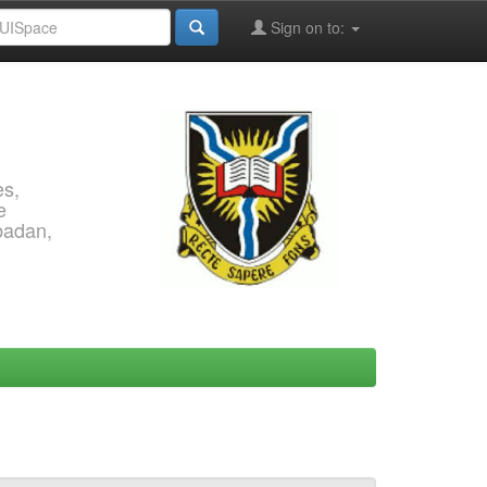
Sign on to:
es,
e
Ibadan,