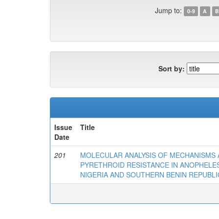
Jump to:
0-9
A
B
Sort by:
Issue
Title
Date
201
MOLECULAR ANALYSIS OF MECHANISMS A
PYRETHROID RESISTANCE IN ANOPHELE
NIGERIA AND SOUTHERN BENIN REPUBLI