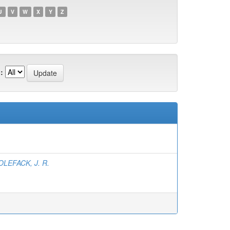
U
V
W
X
Y
Z
:
LEFACK, J. R.