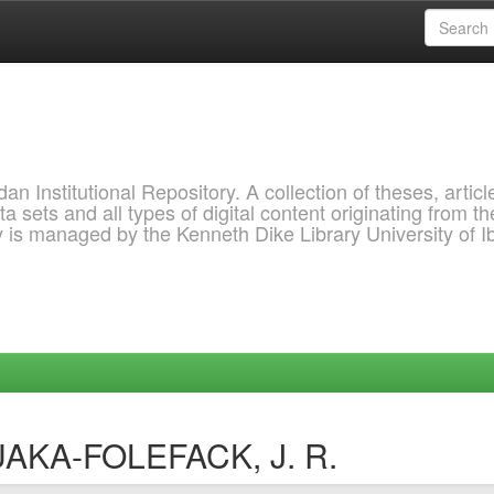
 Institutional Repository. A collection of theses, articl
a sets and all types of digital content originating from th
ry is managed by the Kenneth Dike Library University of 
UAKA-FOLEFACK, J. R.