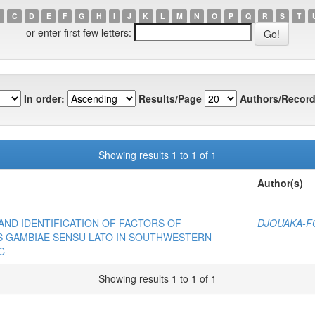
C
D
E
F
G
H
I
J
K
L
M
N
O
P
Q
R
S
T
or enter first few letters:
In order:
Results/Page
Authors/Record
Showing results 1 to 1 of 1
Author(s)
ND IDENTIFICATION OF FACTORS OF
DJOUAKA-FO
S GAMBIAE SENSU LATO IN SOUTHWESTERN
C
Showing results 1 to 1 of 1