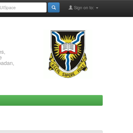
Sign on to:
es,
e
Ibadan,