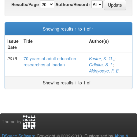
Results/Page
Authors/Record:
Showing results 1 to 1 of 1
Issue
Title
Author(s)
Date
2019
70 years of adult education
Kester, K. O.,
;
researches at Ibadan
Odiaka, S. I.
;
Akinyooye, F. E.
Showing results 1 to 1 of 1
Theme by
DSpace Software
Copyright © 2002-2013 Customized by
Abba &