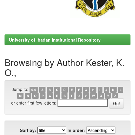
University of Ibadan Institutional Repository
Browsing by Author Kester, K.
O.,
Jump to:
0-9
A
B
C
D
E
F
G
H
I
J
K
L
M
N
O
P
Q
R
S
T
U
V
W
X
Y
Z
or enter first few letters:
Sort by:
In order: