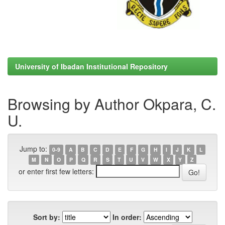
University of Ibadan Institutional Repository
Browsing by Author Okpara, C.
U.
Jump to:
0-9
A
B
C
D
E
F
G
H
I
J
K
L
M
N
O
P
Q
R
S
T
U
V
W
X
Y
Z
or enter first few letters:
Sort by:
In order: