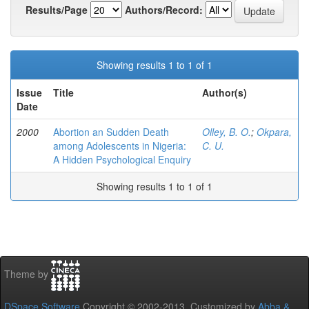
Results/Page
Authors/Record:
Showing results 1 to 1 of 1
Issue
Title
Author(s)
Date
2000
Abortion an Sudden Death
Olley, B. O.
;
Okpara,
among Adolescents in Nigeria:
C. U.
A Hidden Psychological Enquiry
Showing results 1 to 1 of 1
Theme by
DSpace Software
Copyright © 2002-2013 Customized by
Abba &