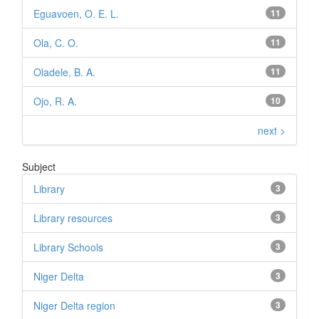
Eguavoen, O. E. L.
11
Ola, C. O.
11
Oladele, B. A.
11
Ojo, R. A.
10
next >
Subject
Library
3
Library resources
3
Library Schools
3
Niger Delta
3
Niger Delta region
3