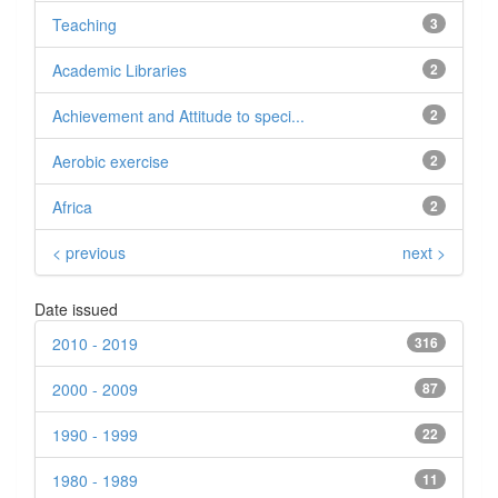
Teaching
3
Academic Libraries
2
Achievement and Attitude to speci...
2
Aerobic exercise
2
Africa
2
< previous
next >
Date issued
2010 - 2019
316
2000 - 2009
87
1990 - 1999
22
1980 - 1989
11