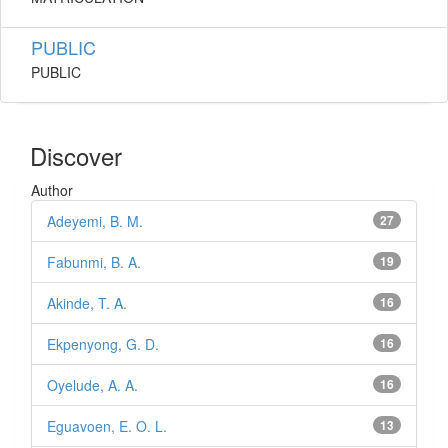
PUBLIC
PUBLIC
Discover
Author
Adeyemi, B. M.
27
Fabunmi, B. A.
19
Akinde, T. A.
16
Ekpenyong, G. D.
16
Oyelude, A. A.
16
Eguavoen, E. O. L.
13