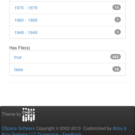
1970 - 1979
14
1960 - 1969
1
1948 - 1949
1
Has File(s)
true
442
false
18
Theme by
DSpace Software
Copyright © 2002-2013 Customized by
Abba &
King Systems LLC
Duraspace
-
Feedback