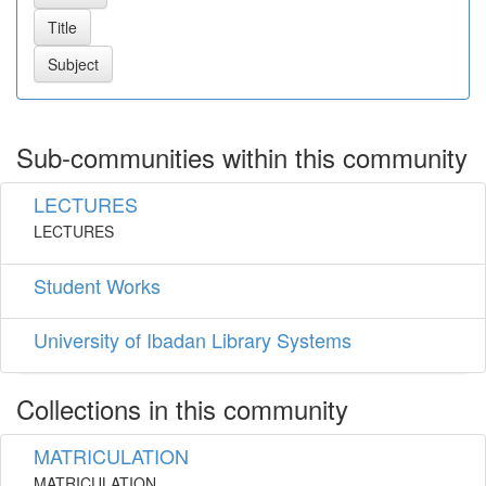
Sub-communities within this community
LECTURES
LECTURES
Student Works
University of Ibadan Library Systems
Collections in this community
MATRICULATION
MATRICULATION