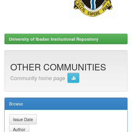
University of Ibadan Institutional Repository
OTHER COMMUNITIES
Community home page
Browse