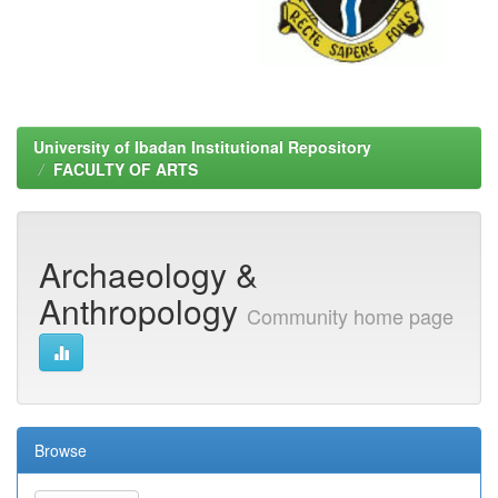
University of Ibadan Institutional Repository
FACULTY OF ARTS
Archaeology &
Anthropology
Community home page
Browse