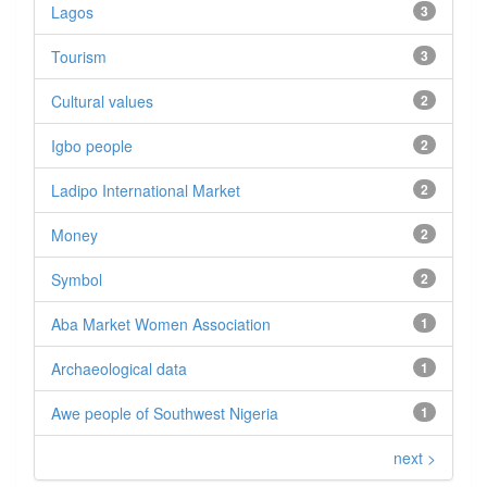
Lagos
3
Tourism
3
Cultural values
2
Igbo people
2
Ladipo International Market
2
Money
2
Symbol
2
Aba Market Women Association
1
Archaeological data
1
Awe people of Southwest Nigeria
1
next >