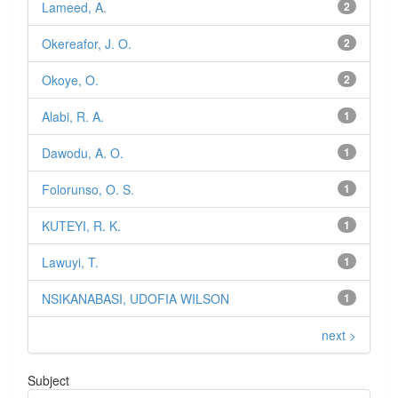
Lameed, A.
2
Okereafor, J. O.
2
Okoye, O.
2
Alabi, R. A.
1
Dawodu, A. O.
1
Folorunso, O. S.
1
KUTEYI, R. K.
1
Lawuyi, T.
1
NSIKANABASI, UDOFIA WILSON
1
next >
Subject