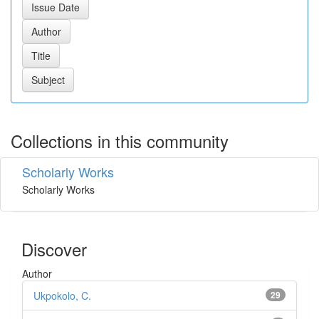
Collections in this community
Scholarly Works
Scholarly Works
Discover
Author
Ukpokolo, C.
29