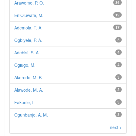
Arawomo, P. O.
36
EniOluwafe, M.
19
Ademola, T. A.
17
Ogbiyele, P. A.
5
Adebisi, S. A.
4
Ogiugo, M.
4
Akorede, M. B.
3
Alawode, M. A.
3
Fakunle, I.
3
Ogunbanjo, A. M.
3
next >