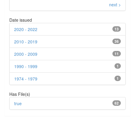
next >
Date issued
2020 - 2022
13
2010 - 2019
36
2000 - 2009
11
1990 - 1999
1
1974 - 1979
1
Has File(s)
true
62