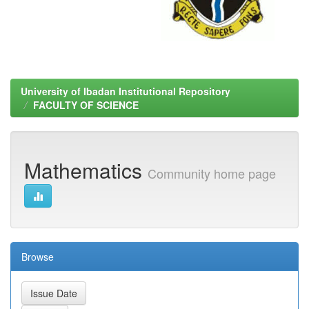
University of Ibadan Institutional Repository
FACULTY OF SCIENCE
Mathematics
Community home page
Browse