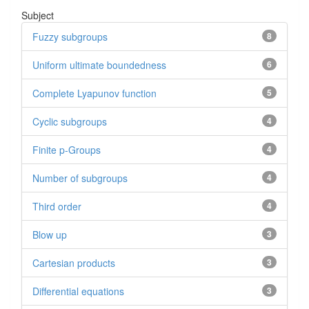
Subject
Fuzzy subgroups
8
Uniform ultimate boundedness
6
Complete Lyapunov function
5
Cyclic subgroups
4
Finite p-Groups
4
Number of subgroups
4
Third order
4
Blow up
3
Cartesian products
3
Differential equations
3