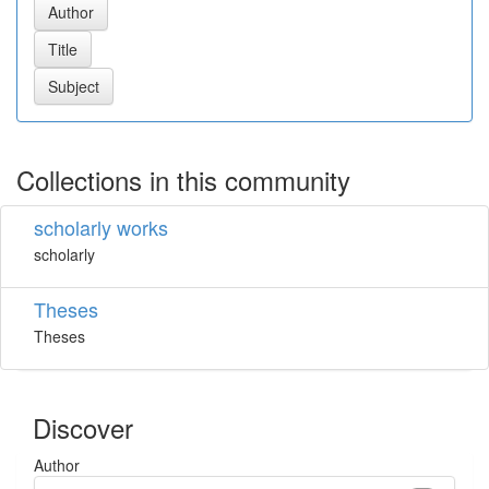
Collections in this community
scholarly works
scholarly
Theses
Theses
Discover
Author