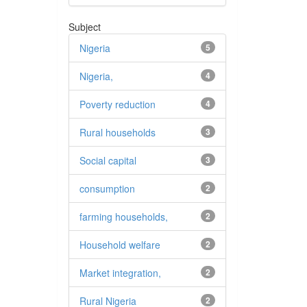
Subject
Nigeria
5
Nigeria,
4
Poverty reduction
4
Rural households
3
Social capital
3
consumption
2
farming households,
2
Household welfare
2
Market integration,
2
Rural Nigeria
2