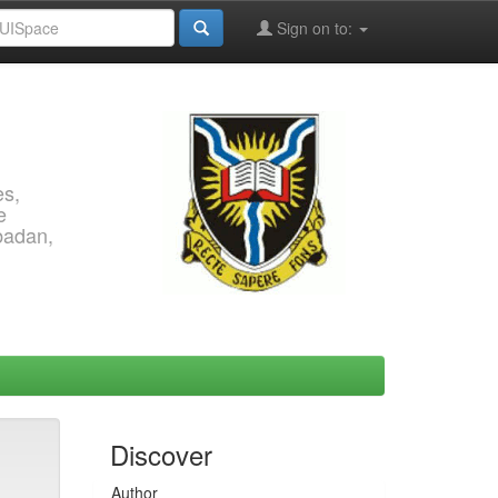
Sign on to:
es,
e
Ibadan,
Discover
Author