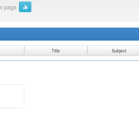
e page