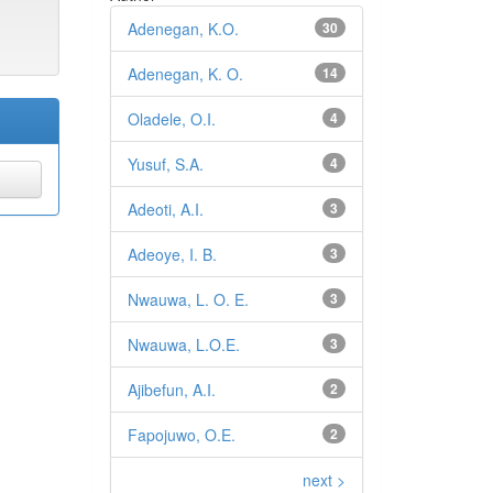
Adenegan, K.O.
30
Adenegan, K. O.
14
Oladele, O.I.
4
Yusuf, S.A.
4
Adeoti, A.I.
3
Adeoye, I. B.
3
Nwauwa, L. O. E.
3
Nwauwa, L.O.E.
3
Ajibefun, A.I.
2
Fapojuwo, O.E.
2
next >