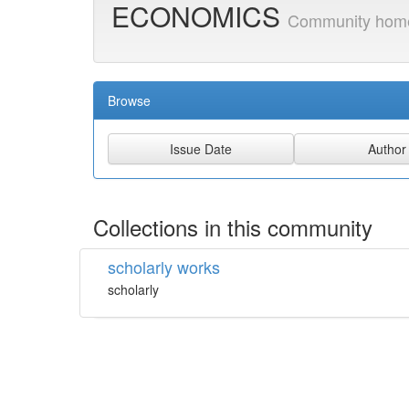
ECONOMICS
Community hom
Browse
Collections in this community
scholarly works
scholarly