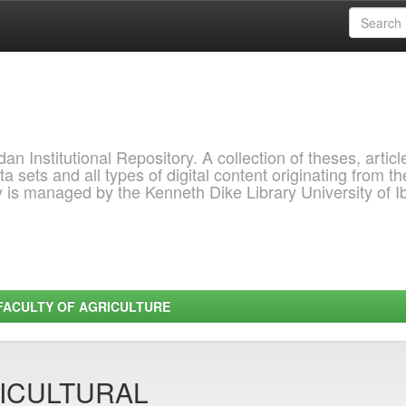
 Institutional Repository. A collection of theses, articl
a sets and all types of digital content originating from th
ry is managed by the Kenneth Dike Library University of 
FACULTY OF AGRICULTURE
ICULTURAL