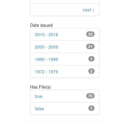
next >
Date issued
2010 - 2016
52
2000 - 2009
21
1990 - 1999
1
1972 - 1979
2
Has File(s)
true
75
false
1