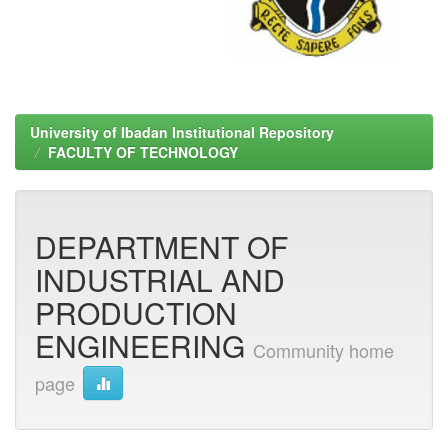
University of Ibadan Institutional Repository
FACULTY OF TECHNOLOGY
DEPARTMENT OF
INDUSTRIAL AND
PRODUCTION
ENGINEERING
Community home
page