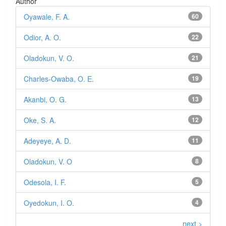
Author
Oyawale, F. A.
60
Odior, A. O.
22
Oladokun, V. O.
21
Charles-Owaba, O. E.
19
Akanbi, O. G.
13
Oke, S. A.
12
Adeyeye, A. D.
11
Oladokun, V. O
8
Odesola, I. F.
5
Oyedokun, I. O.
4
next >