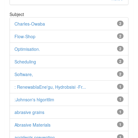
Subject
Charles-Owaba
2
Flow-Shop
2
Optimisation.
2
Scheduling
2
Software,
2
: RenewabIaEne'gu, Hydrobsisi -Fr...
1
:Johnson's hlgoritlim
1
abrasive grains
1
Abrasive Materials
1
accidents prevention.
1