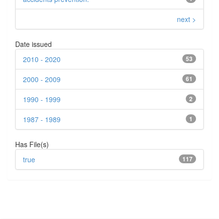
next >
Date issued
2010 - 2020
53
2000 - 2009
61
1990 - 1999
2
1987 - 1989
1
Has File(s)
true
117