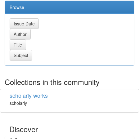
Browse
Collections in this community
scholarly works
scholarly
Discover