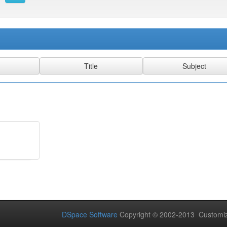
DSpace Software
Copyright © 2002-2013 Customi