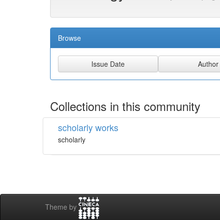
Browse
Collections in this community
scholarly works
scholarly
Theme by