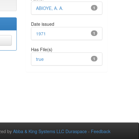
ABIOYE, A. A.
1
Date issued
1971
1
Has File(s)
true
1
zed by
Abba & King Systems LLC
Duraspace
-
Feedback