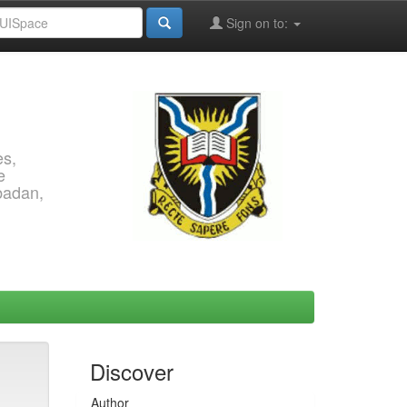
Sign on to:
es,
e
Ibadan,
Discover
Author