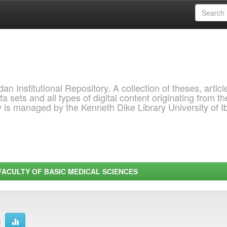
 Institutional Repository. A collection of theses, articl
a sets and all types of digital content originating from th
ry is managed by the Kenneth Dike Library University of 
FACULTY OF BASIC MEDICAL SCIENCES
e