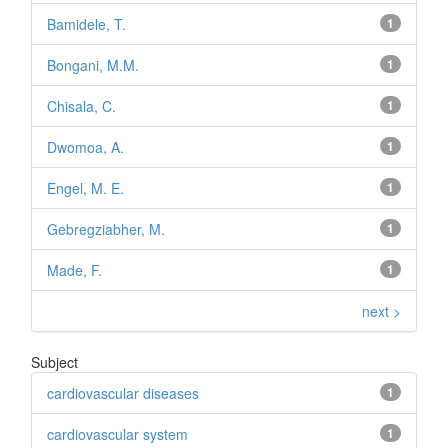
Bamidele, T.
1
Bongani, M.M.
1
Chisala, C.
1
Dwomoa, A.
1
Engel, M. E.
1
Gebregziabher, M.
1
Made, F.
1
next >
Subject
cardiovascular diseases
1
cardiovascular system
1