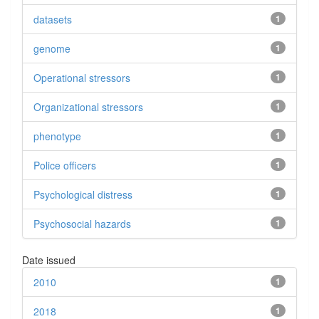
datasets
1
genome
1
Operational stressors
1
Organizational stressors
1
phenotype
1
Police officers
1
Psychological distress
1
Psychosocial hazards
1
Date issued
2010
1
2018
1