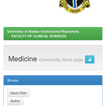
University of Ibadan Institutional Repository
FACULTY OF CLINICAL SCIENCES
Medicine
Community home page
Browse