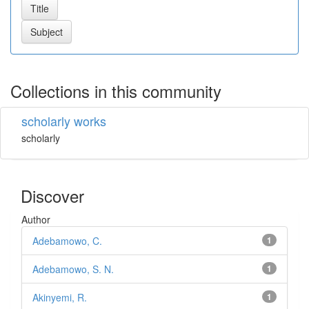
Collections in this community
scholarly works
scholarly
Discover
Author
Adebamowo, C.
1
Adebamowo, S. N.
1
Akinyemi, R.
1