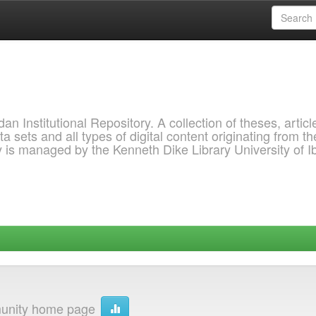
 Institutional Repository. A collection of theses, articl
a sets and all types of digital content originating from th
ry is managed by the Kenneth Dike Library University of 
nity home page