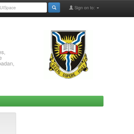
Sign on to:
es,
e
Ibadan,