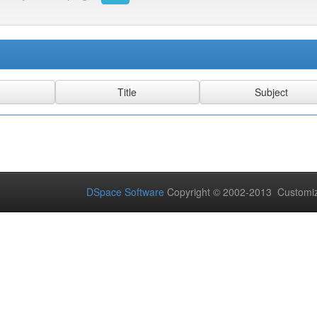
DSpace Software
Copyright © 2002-2013 Customi