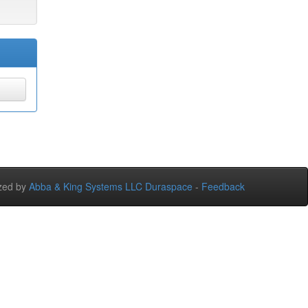
zed by
Abba & King Systems LLC
Duraspace
-
Feedback