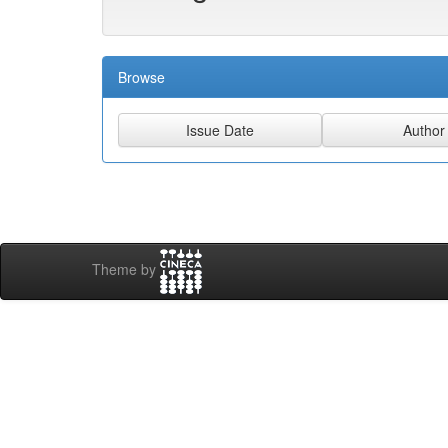
Browse
Theme by