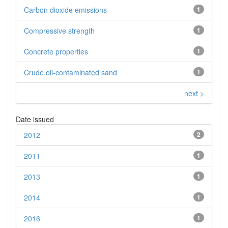
Carbon dioxide emissions
1
Compressive strength
1
Concrete properties
1
Crude oil-contaminated sand
1
next >
Date issued
2012
2
2011
1
2013
1
2014
1
2016
1