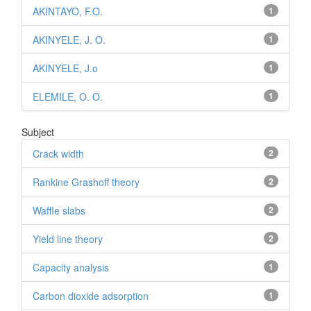
AKINTAYO, F.O.
1
AKINYELE, J. O.
1
AKINYELE, J.o
1
ELEMILE, O. O.
1
Subject
Crack width
2
Rankine Grashoff theory
2
Waffle slabs
2
Yield line theory
2
Capacity analysis
1
Carbon dioxide adsorption
1