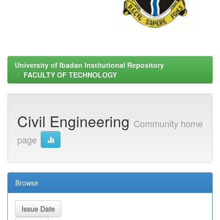
University of Ibadan Institutional Repository
FACULTY OF TECHNOLOGY
Civil Engineering
Community home
page
Browse