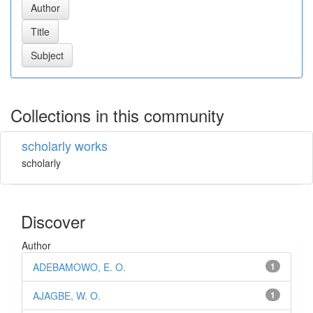
Collections in this community
scholarly works
scholarly
Discover
Author
ADEBAMOWO, E. O.
1
AJAGBE, W. O.
1