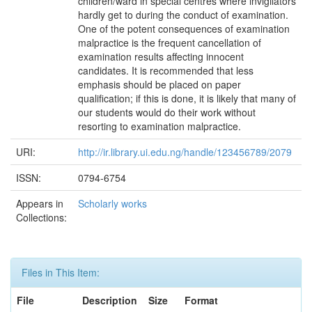
children/ward in special centres where invigilators
hardly get to during the conduct of examination.
One of the potent consequences of examination
malpractice is the frequent cancellation of
examination results affecting innocent
candidates. It is recommended that less
emphasis should be placed on paper
qualification; if this is done, it is likely that many of
our students would do their work without
resorting to examination malpractice.
URI:
http://ir.library.ui.edu.ng/handle/123456789/2079
ISSN:
0794-6754
Appears in
Scholarly works
Collections:
Files in This Item:
File
Description
Size
Format