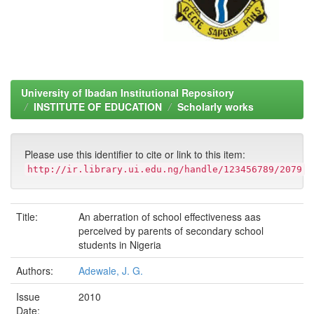
University of Ibadan Institutional Repository
INSTITUTE OF EDUCATION
Scholarly works
Please use this identifier to cite or link to this item:
http://ir.library.ui.edu.ng/handle/123456789/2079
Title:
An aberration of school effectiveness aas
perceived by parents of secondary school
students in Nigeria
Authors:
Adewale, J. G.
Issue
2010
Date: