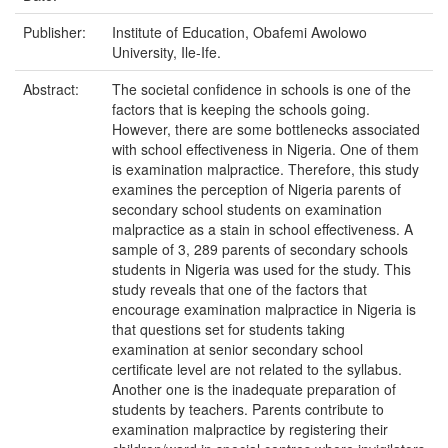
Publisher:
Institute of Education, Obafemi Awolowo
University, Ile-Ife.
Abstract:
The societal confidence in schools is one of the
factors that is keeping the schools going.
However, there are some bottlenecks associated
with school effectiveness in Nigeria. One of them
is examination malpractice. Therefore, this study
examines the perception of Nigeria parents of
secondary school students on examination
malpractice as a stain in school effectiveness. A
sample of 3, 289 parents of secondary schools
students in Nigeria was used for the study. This
study reveals that one of the factors that
encourage examination malpractice in Nigeria is
that questions set for students taking
examination at senior secondary school
certificate level are not related to the syllabus.
Another one is the inadequate preparation of
students by teachers. Parents contribute to
examination malpractice by registering their