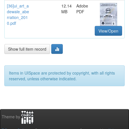
[36]ui_art_a
12.14
Adobe
dewale_abe
MB
PDF
rration_201
0.pdf
View/Open
Show full item record
Items in UISpace are protected by copyright, with all rights
reserved, unless otherwise indicated.
Theme by