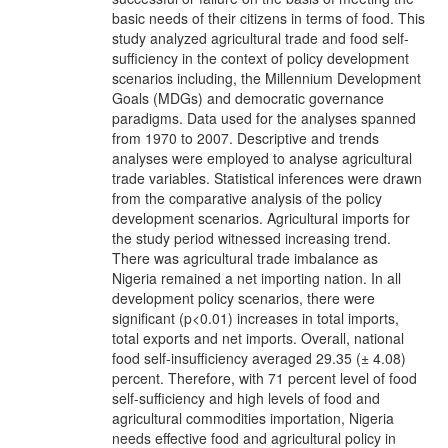
basic needs of their citizens in terms of food. This
study analyzed agricultural trade and food self-
sufficiency in the context of policy development
scenarios including, the Millennium Development
Goals (MDGs) and democratic governance
paradigms. Data used for the analyses spanned
from 1970 to 2007. Descriptive and trends
analyses were employed to analyse agricultural
trade variables. Statistical inferences were drawn
from the comparative analysis of the policy
development scenarios. Agricultural imports for
the study period witnessed increasing trend.
There was agricultural trade imbalance as
Nigeria remained a net importing nation. In all
development policy scenarios, there were
significant (p<0.01) increases in total imports,
total exports and net imports. Overall, national
food self-insufficiency averaged 29.35 (± 4.08)
percent. Therefore, with 71 percent level of food
self-sufficiency and high levels of food and
agricultural commodities importation, Nigeria
needs effective food and agricultural policy in