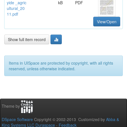
yide _agric
kB
PDF
ultural_20
11.pdf
View/Open
Show full item record
Items in UISpace are protected by copyright, with all rights
reserved, unless otherwise indicated.
Theme by
DSpace Software
Copyright © 2002-2013 Customized by
Abba &
King Systems LLC
Duraspace
-
Feedback