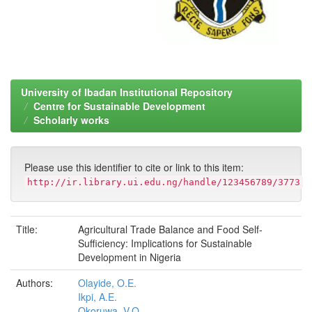
University of Ibadan Institutional Repository
Centre for Sustainable Development
Scholarly works
Please use this identifier to cite or link to this item:
http://ir.library.ui.edu.ng/handle/123456789/3773
Title:
Agricultural Trade Balance and Food Self-
Sufficiency: Implications for Sustainable
Development in Nigeria
Authors:
Olayide, O.E.
Ikpi, A.E.
Okoruwa, V.O.