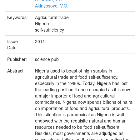
Akinyosoye, V.O.
Keywords:
Agricultural trade
Nigeria
self-sufficiency
Issue
2011
Date:
Publisher:
science pub
Abstract:
Nigeria used to boast of high surplus in
agricultural trade and food self-sufficiency,
especially in the 1960s. Today, Nigeria has lost
the leading position it once occupied as it is now
a major importer of food and agricultural
commodities. Nigeria now spends billions of naira
on importation of food and agricultural products.
This situation is paradoxical as Nigeria is well-
endowed with the requisite natural and human
resources needed to be food self-sufficient.
Besides, most governments are adjudged as
successful or failure on the basis of meeting the