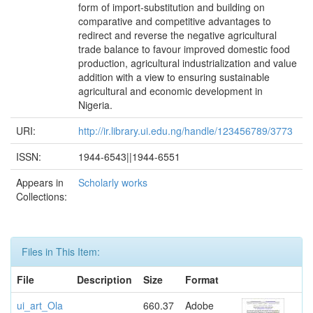
form of import-substitution and building on
comparative and competitive advantages to
redirect and reverse the negative agricultural
trade balance to favour improved domestic food
production, agricultural industrialization and value
addition with a view to ensuring sustainable
agricultural and economic development in
Nigeria.
URI:
http://ir.library.ui.edu.ng/handle/123456789/3773
ISSN:
1944-6543||1944-6551
Appears in
Scholarly works
Collections:
Files in This Item:
File
Description
Size
Format
ui_art_Ola
660.37
Adobe