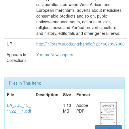
collaborations between West African and
European merchants, adverts about medicines,
consumable products and so on, public
notices/announcements, editorial articles,
religious news and Yorùbá proverbs, culture,
and history, editorials and other general news.
URI:
http://ir.library.ui.edu.ng/handle/123456789/7000
Appears in
Yoruba Newspapers
Collections:
Files in This Item:
File
Description
Size
Format
EA_JUL_15_
1.13
Adobe
1922_I_1.pdf
MB
PDF