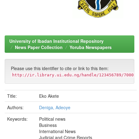
University of Ibadan Institutional Repository
News Paper Collection
Yoruba Newspapers
Please use this identifier to cite or link to this item:
http://ir.library.ui.edu.ng/handle/123456789/7000
Title:
Eko Akete
Authors:
Deniga, Adeoye
Keywords:
Political news
Business
International News
Judicial and Crime Reports