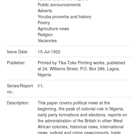
Public announcements
Adverts
Yoruba proverbs and history
Poetry
Agriculture news
Religion
Vacancies
Issue Date:
15-Jul-1922
Publisher:
Printed by Tika-Toke Printing works, published
at 24, Williams Street, P.O. Box 286, Lagos,
Nigeria
Series/Report
I/1;
no.:
Description:
This paper covers political news at the
beginning, the peak of colonial rule in Nigeria,
early party formations and elections, reports on
the administration of the British in other West
African colonies, historical news, international
news, judicial and crime news/reports, trade